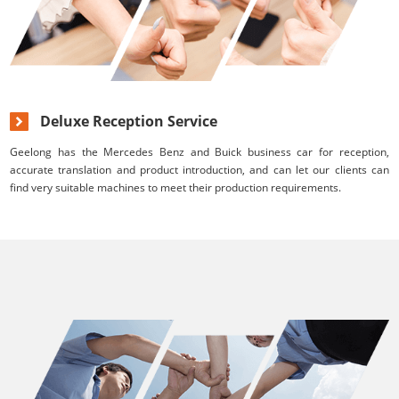
Deluxe Reception Service
Geelong has the Mercedes Benz and Buick business car for reception,
accurate translation and product introduction, and can let our clients can
find very suitable machines to meet their production requirements.