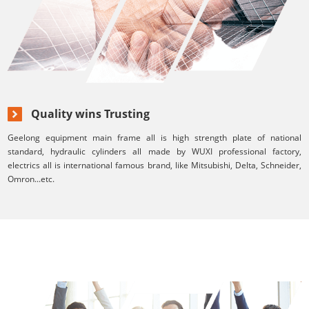
Quality wins Trusting
Geelong equipment main frame all is high strength plate of national
standard, hydraulic cylinders all made by WUXI professional factory,
electrics all is international famous brand, like Mitsubishi, Delta, Schneider,
Omron...etc.