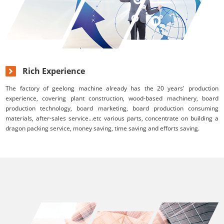
Rich Experience
The factory of geelong machine already has the 20 years' production
experience, covering plant construction, wood-based machinery, board
production technology, board marketing, board production consuming
materials, after-sales service...etc various parts, concentrate on building a
dragon packing service, money saving, time saving and efforts saving.