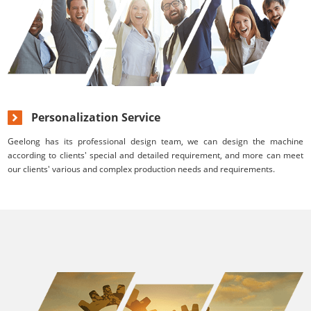
Personalization Service
Geelong has its professional design team, we can design the machine
according to clients' special and detailed requirement, and more can meet
our clients' various and complex production needs and requirements.