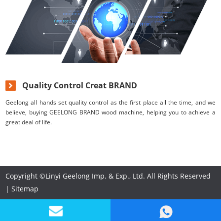
Quality Control Creat BRAND
Geelong all hands set quality control as the first place all the time, and we
believe, buying GEELONG BRAND wood machine, helping you to achieve a
great deal of life.
Copyright ©Linyi Geelong Imp. & Exp., Ltd. All Rights Reserved
|
Sitemap