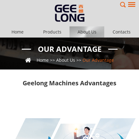
Home
Products
About Us
Contacts
OUR ADVANTAGE
Home
>>
About Us
>>
Our Advantage
Geelong Machines Advantages