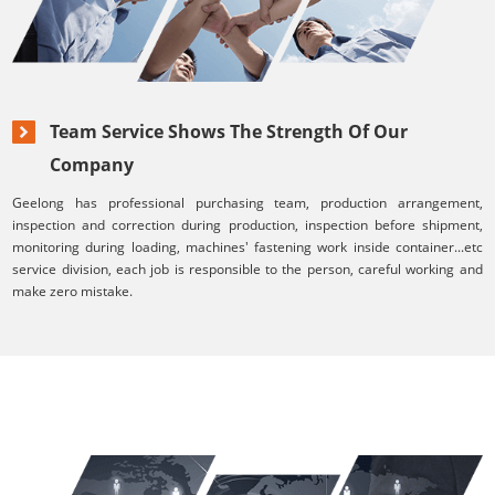
Team Service Shows The Strength Of Our
Company
Geelong has professional purchasing team, production arrangement,
inspection and correction during production, inspection before shipment,
monitoring during loading, machines' fastening work inside container...etc
service division, each job is responsible to the person, careful working and
make zero mistake.