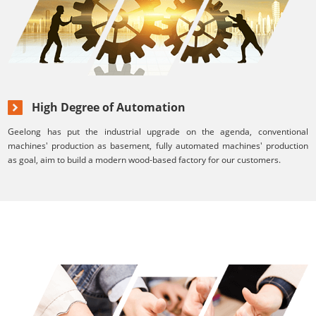
High Degree of Automation
Geelong has put the industrial upgrade on the agenda, conventional
machines' production as basement, fully automated machines' production
as goal, aim to build a modern wood-based factory for our customers.