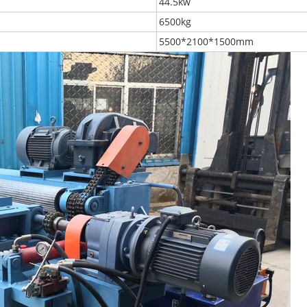
44.5kw
6500kg
5500*2100*1500mm