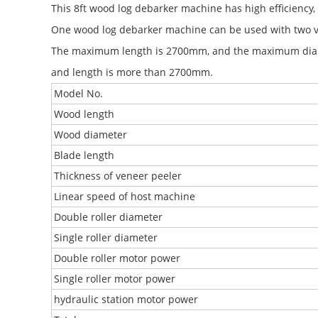
This 8ft wood log debarker machine has high efficiency, 
One wood log debarker machine can be used with two v
The maximum length is 2700mm, and the maximum diam
and length is more than 2700mm.
Model No.
Wood length
Wood diameter
Blade length
Thickness of veneer peeler
Linear speed of host machine
Double roller diameter
Single roller diameter
Double roller motor power
Single roller motor power
hydraulic station motor power