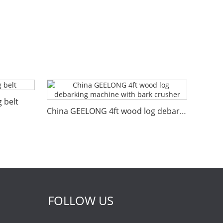
 belt
China GEELONG 4ft wood log debarking machine with bark crusher
FOLLOW US