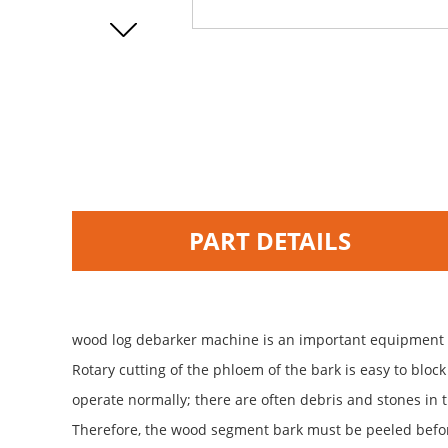
PART DETAILS
wood log debarker machine is an important equipment fo
Rotary cutting of the phloem of the bark is easy to bloc
operate normally; there are often debris and stones in t
Therefore, the wood segment bark must be peeled befor