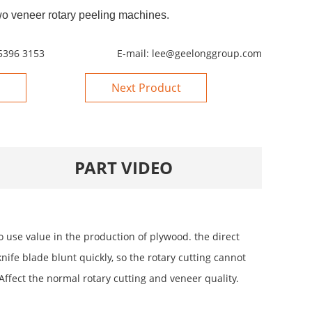
wo veneer rotary peeling machines.
5396 3153
E-mail:
lee@geelonggroup.com
Next Product
PART VIDEO
use value in the production of plywood. the direct
nife blade blunt quickly, so the rotary cutting cannot
Affect the normal rotary cutting and veneer quality.