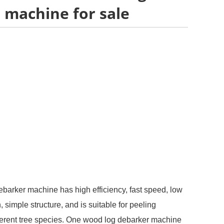
 machine for sale
ebarker machine has high efficiency, fast speed, low
simple structure, and is suitable for peeling
fferent tree species. One wood log debarker machine