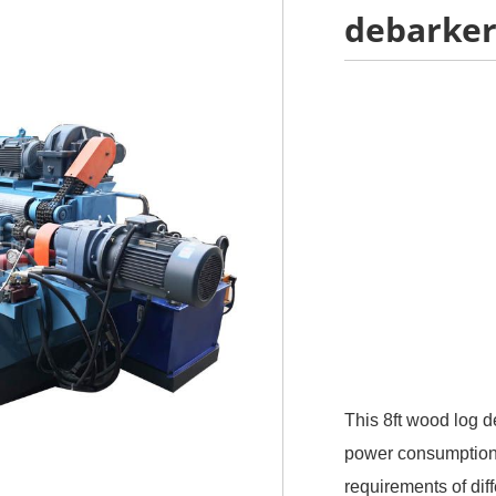
debarker
This 8ft wood log d
power consumption, 
requirements of di