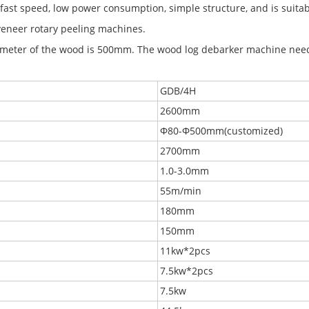
fast speed, low power consumption, simple structure, and is suitab
eneer rotary peeling machines.
eter of the wood is 500mm. The wood log debarker machine need
GDB/4H
2600mm
Φ80-Φ500mm(customized)
2700mm
1.0-3.0mm
55m/min
180mm
150mm
11kw*2pcs
7.5kw*2pcs
7.5kw