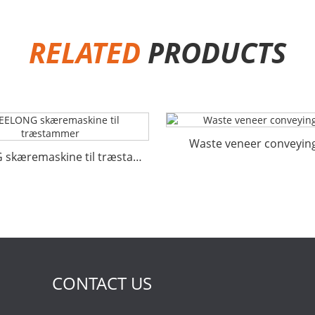
RELATED
PRODUCTS
Waste veneer conveying
GEELONG skæremaskine til træstammer
CONTACT US