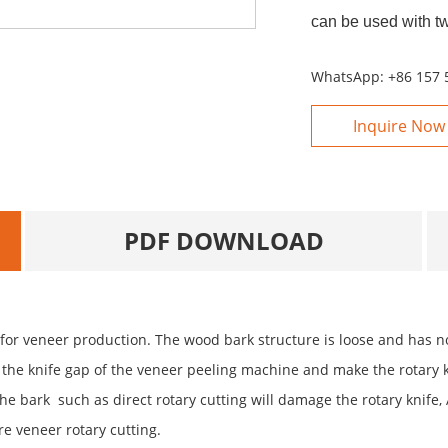
can be used with t
WhatsApp:
+86 157 
Inquire Now
PDF DOWNLOAD
r veneer production. The wood bark structure is loose and has no 
k the knife gap of the veneer peeling machine and make the rotary k
he bark such as direct rotary cutting will damage the rotary knife, 
e veneer rotary cutting.