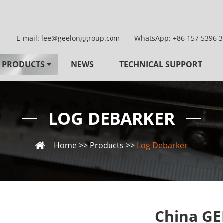
E-mail:
lee@geelonggroup.com
WhatsApp:
+86 157 5396 
PRODUCTS
NEWS
TECHNICAL SUPPORT
LOG DEBARKER
Home
>>
Products
>>
Log Debarker
China GE