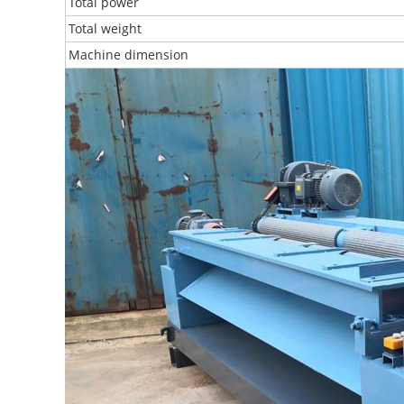
Total power
Total weight
Machine dimension