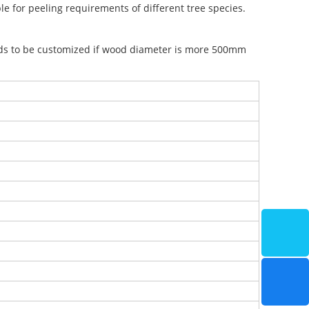
le for peeling requirements of different tree species.
s to be customized if wood diameter is more 500mm