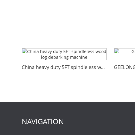
China heavy duty 5FT spindleless wood log debarking machine
NAVIGATION