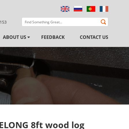
3153
ABOUT US
FEEDBACK
CONTACT US
ELONG 8ft wood log