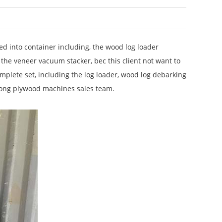
 into container including, the wood log loader
 the veneer vacuum stacker, bec this client not want to
mplete set, including the log loader, wood log debarking
elong plywood machines sales team.