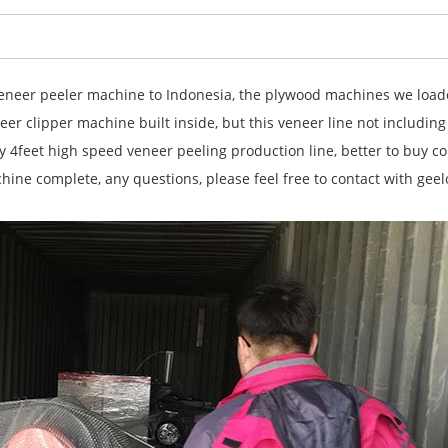
eer peeler machine to Indonesia, the plywood machines we loaded
r clipper machine built inside, but this veneer line not including
 4feet high speed veneer peeling production line, better to buy co
ine complete, any questions, please feel free to contact with ge