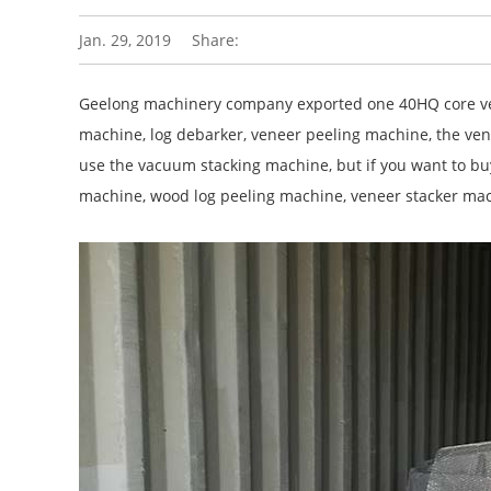
Jan. 29, 2019
Share:
Geelong machinery company exported one 40HQ core ven
machine, log debarker, veneer peeling machine, the venee
use the vacuum stacking machine, but if you want to buy
machine, wood log peeling machine, veneer stacker mach