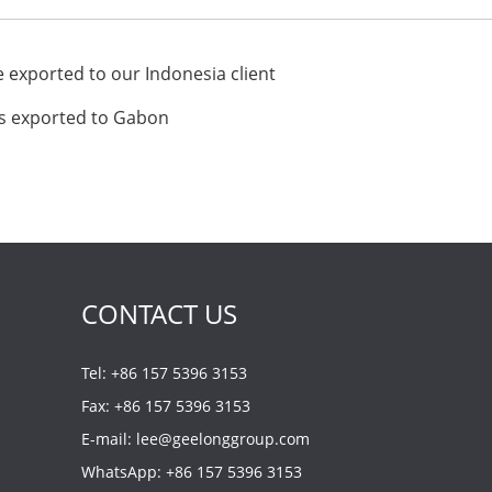
exported to our Indonesia client
s exported to Gabon
CONTACT US
Tel: +86 157 5396 3153
Fax: +86 157 5396 3153
E-mail:
lee@geelonggroup.com
WhatsApp:
+86 157 5396 3153