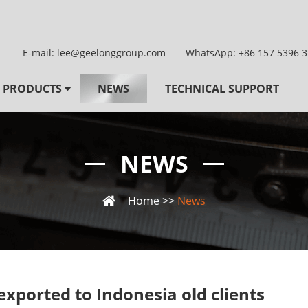
E-mail:
lee@geelonggroup.com
WhatsApp:
+86 157 5396 
PRODUCTS
NEWS
TECHNICAL SUPPORT
NEWS
Home
>>
News
exported to Indonesia old clients