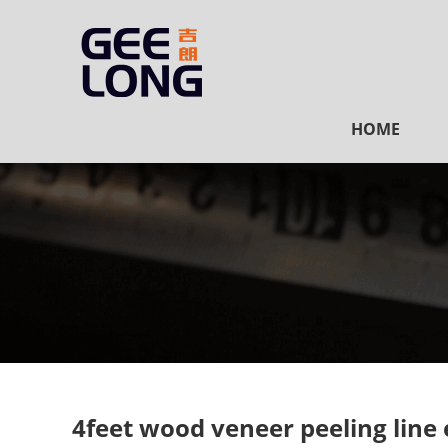
HOME
4feet wood veneer peeling line 