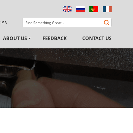
3153
ABOUT US
FEEDBACK
CONTACT US