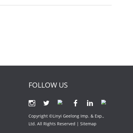
FOLLOW US
Copyright ©Linyi Geelong Imp. & Exp.,
Ltd. All Rights Reserved |
Sitemap