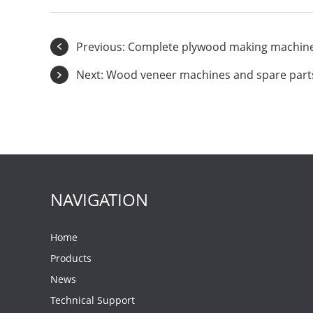
Previous:
Complete plywood making machine 
Next:
Wood veneer machines and spare part
NAVIGATION
Home
Products
News
Technical Support